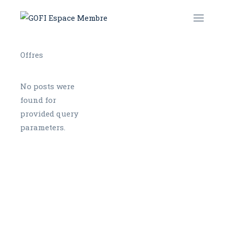
No posts were
found for
provided query
parameters.